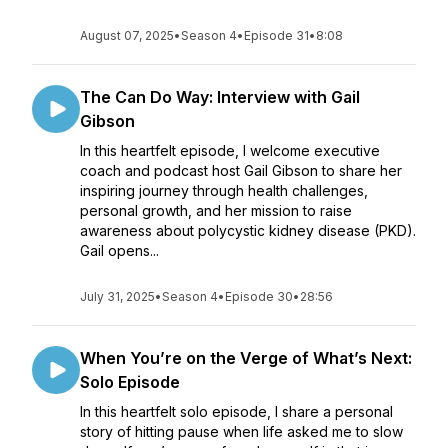
August 07, 2025
•
Season 4
•
Episode 31
•
8:08
The Can Do Way: Interview with Gail
Gibson
In this heartfelt episode, I welcome executive
coach and podcast host Gail Gibson to share her
inspiring journey through health challenges,
personal growth, and her mission to raise
awareness about polycystic kidney disease (PKD).
Gail opens...
July 31, 2025
•
Season 4
•
Episode 30
•
28:56
When You’re on the Verge of What’s Next:
Solo Episode
In this heartfelt solo episode, I share a personal
story of hitting pause when life asked me to slow