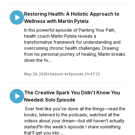
Restoring Health: A Holistic Approach to
Wellness with Martin Pytela
In this powerful episode of Painting Your Path,
health coach Martin Pytela reveals a
transformative framework for understanding and
overcoming chronic health challenges. Drawing
from his personal journey of healing, Martin breaks
down the fo...
May 29, 2025
•
Season 4
•
Episode 21
•
47:22
The Creative Spark You Didn’t Know You
Needed: Solo Episode
Ever feel like you’ve done all the things—read the
books, listened to the podcasts, watched all the
videos about your dream—but still haven’t actually
started?In this week’s episode I share something
that’ll get you into ...