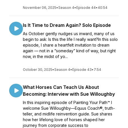
November 06, 2025
•
Season 4
•
Episode 44
•
40:54
Is It Time to Dream Again? Solo Episode
As October gently nudges us inward, many of us
begin to ask: Is this the life I really want?In this solo
episode, I share a heartfelt invitation to dream
again — not in a “someday” kind of way, but right
now, in the midst of yo...
October 30, 2025
•
Season 4
•
Episode 43
•
7:54
What Horses Can Teach Us About
Becoming: Interview with Sue Willoughby
In this inspiring episode of Painting Your Path™ I
welcome Sue Willoughby—Equus Coach®, truth-
teller, and midlife reinvention guide. Sue shares
how her lifelong love of horses shaped her
journey from corporate success to