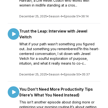
Hanrath, a Life Reset Coach who works with
women in midlife standing at a cros...
December 25, 2025
•
Season 4
•
Episode 51
•
36:14
Trust the Leap: Interview with Jewel
Veitch
What if your path wasn’t something you figured
out…but something you remembered?In this heart-
centered conversation, I sit down with Jewel
Veitch for a soulful exploration of purpose,
intuition, and what it really means to co-c...
December 25, 2025
•
Season 4
•
Episode 50
•
35:37
You Don’t Need More Productivity Tips
(Here’s What You Need Instead)
This isn’t another episode about doing more or
optimizing your morning routine.It’s about getting