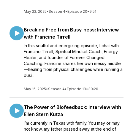
May 22, 2025
•
Season 4
•
Episode 20
•
9:51
Breaking Free from Busy-ness: Interview
with Francine Tirrell
In this soulful and energizing episode, I chat with
Francine Tirrell, Spiritual Mindset Coach, Energy
Healer, and founder of Forever Changed
Coaching. Francine shares her own messy middle
—healing from physical challenges while running a
busi...
May 15, 2025
•
Season 4
•
Episode 19
•
30:20
The Power of Biofeedback: Interview with
Ellen Stern Kutza
I’m currently in Texas with family. You may or may
not know, my father passed away at the end of