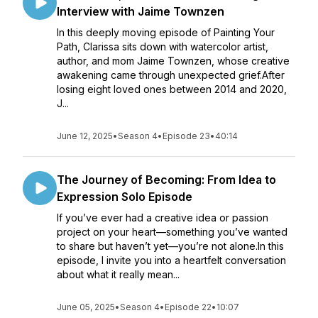
Interview with Jaime Townzen
In this deeply moving episode of Painting Your
Path, Clarissa sits down with watercolor artist,
author, and mom Jaime Townzen, whose creative
awakening came through unexpected grief.After
losing eight loved ones between 2014 and 2020,
J...
June 12, 2025
•
Season 4
•
Episode 23
•
40:14
The Journey of Becoming: From Idea to
Expression Solo Episode
If you’ve ever had a creative idea or passion
project on your heart—something you’ve wanted
to share but haven’t yet—you’re not alone.In this
episode, I invite you into a heartfelt conversation
about what it really mean...
June 05, 2025
•
Season 4
•
Episode 22
•
10:07