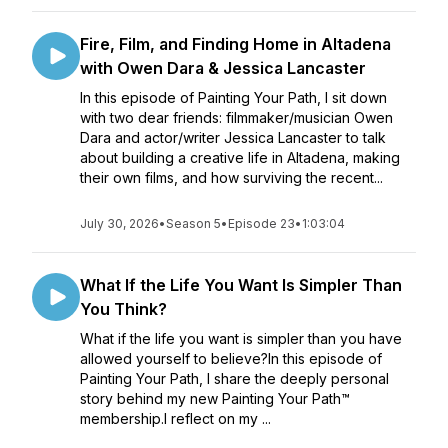
Fire, Film, and Finding Home in Altadena
with Owen Dara & Jessica Lancaster
In this episode of Painting Your Path, I sit down
with two dear friends: filmmaker/musician Owen
Dara and actor/writer Jessica Lancaster to talk
about building a creative life in Altadena, making
their own films, and how surviving the recent...
July 30, 2026
•
Season 5
•
Episode 23
•
1:03:04
What If the Life You Want Is Simpler Than
You Think?
What if the life you want is simpler than you have
allowed yourself to believe?In this episode of
Painting Your Path, I share the deeply personal
story behind my new Painting Your Path™
membership.I reflect on my ...