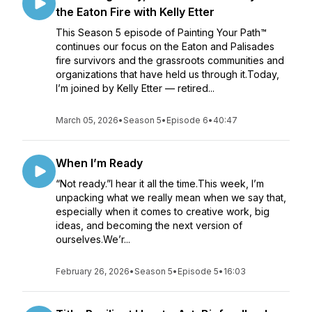
the Eaton Fire with Kelly Etter
This Season 5 episode of Painting Your Path™
continues our focus on the Eaton and Palisades
fire survivors and the grassroots communities and
organizations that have held us through it.Today,
I’m joined by Kelly Etter — retired...
March 05, 2026
•
Season 5
•
Episode 6
•
40:47
When I’m Ready
“Not ready.”I hear it all the time.This week, I’m
unpacking what we really mean when we say that,
especially when it comes to creative work, big
ideas, and becoming the next version of
ourselves.We’r...
February 26, 2026
•
Season 5
•
Episode 5
•
16:03