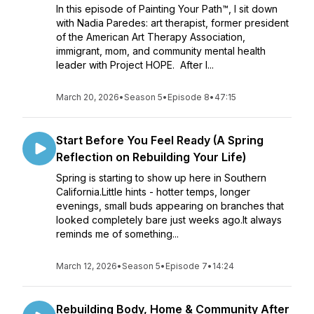
In this episode of Painting Your Path™, I sit down
with Nadia Paredes: art therapist, former president
of the American Art Therapy Association,
immigrant, mom, and community mental health
leader with Project HOPE. After l...
March 20, 2026
•
Season 5
•
Episode 8
•
47:15
Start Before You Feel Ready (A Spring
Reflection on Rebuilding Your Life)
Spring is starting to show up here in Southern
California.Little hints - hotter temps, longer
evenings, small buds appearing on branches that
looked completely bare just weeks ago.It always
reminds me of something...
March 12, 2026
•
Season 5
•
Episode 7
•
14:24
Rebuilding Body, Home & Community After