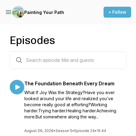
+ Follow
Painting Your Path
Episodes
213 episodes
The Foundation Beneath Every Dream
What If Joy Was the Strategy?Have you ever
looked around your life and realized you’ve
become really good at efforting?Working
harder.Trying harder.Healing harder.Achieving
more.But somewhere along the way...
August 06, 2026
•
Season 5
•
Episode 24
•
15:44