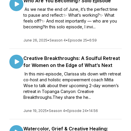
Who Are You Becoming? Solo Episode
As we near the end of June, it’s the perfect time
to pause and reflect:✨ What’s working?✨ What
feels off?✨ And most importantly — who are you
becoming?In this solo episode, I invi...
June 26, 2025
•
Season 4
•
Episode 25
•
6:59
Creative Breakthroughs: A Soulful Retreat
for Women on the Edge of What’s Next
In this mini-episode, Clarissa sits down with retreat
co-host and holistic empowerment coach Mitta
Wise to talk about their upcoming 2-day women’s
retreat in Topanga Canyon: Creative
Breakthroughs.They share the he...
June 19, 2025
•
Season 4
•
Episode 24
•
14:56
Watercolor, Grief & Creative Healing: