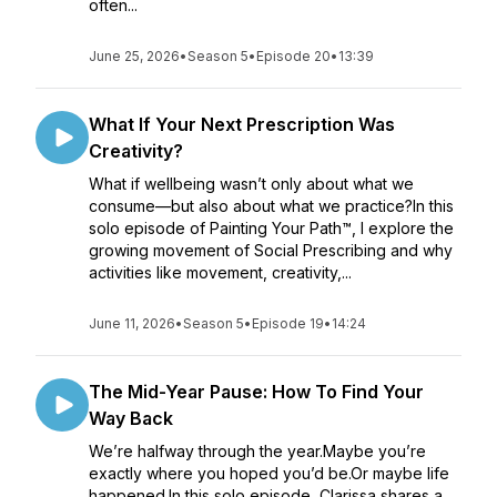
often...
June 25, 2026
•
Season 5
•
Episode 20
•
13:39
What If Your Next Prescription Was
Creativity?
What if wellbeing wasn’t only about what we
consume—but also about what we practice?In this
solo episode of Painting Your Path™, I explore the
growing movement of Social Prescribing and why
activities like movement, creativity,...
June 11, 2026
•
Season 5
•
Episode 19
•
14:24
The Mid-Year Pause: How To Find Your
Way Back
We’re halfway through the year.Maybe you’re
exactly where you hoped you’d be.Or maybe life
happened.In this solo episode, Clarissa shares a