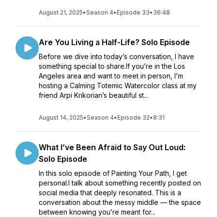
August 21, 2025
•
Season 4
•
Episode 33
•
36:48
Are You Living a Half-Life? Solo Episode
Before we dive into today’s conversation, I have
something special to share.If you’re in the Los
Angeles area and want to meet in person, I’m
hosting a Calming Totemic Watercolor class at my
friend Arpi Krikorian’s beautiful st...
August 14, 2025
•
Season 4
•
Episode 32
•
8:31
What I’ve Been Afraid to Say Out Loud:
Solo Episode
In this solo episode of Painting Your Path, I get
personal.I talk about something recently posted on
social media that deeply resonated. This is a
conversation about the messy middle — the space
between knowing you’re meant for...