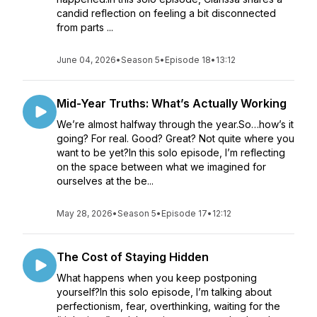
candid reflection on feeling a bit disconnected
from parts ...
June 04, 2026
•
Season 5
•
Episode 18
•
13:12
Mid-Year Truths: What’s Actually Working
We’re almost halfway through the year.So…how’s it
going? For real. Good? Great? Not quite where you
want to be yet?In this solo episode, I’m reflecting
on the space between what we imagined for
ourselves at the be...
May 28, 2026
•
Season 5
•
Episode 17
•
12:12
The Cost of Staying Hidden
What happens when you keep postponing
yourself?In this solo episode, I’m talking about
perfectionism, fear, overthinking, waiting for the