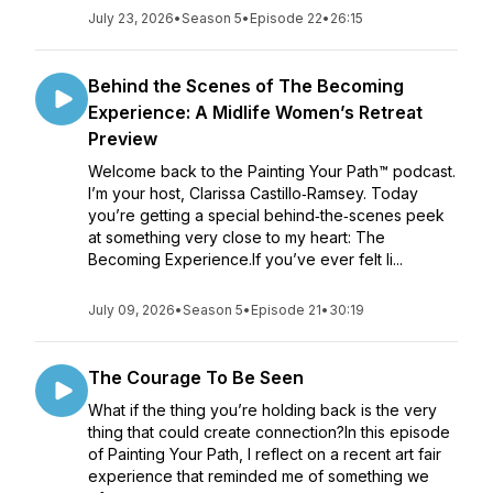
July 23, 2026
•
Season 5
•
Episode 22
•
26:15
Behind the Scenes of The Becoming
Experience: A Midlife Women’s Retreat
Preview
Welcome back to the Painting Your Path™ podcast.
I’m your host, Clarissa Castillo‑Ramsey. Today
you’re getting a special behind‑the‑scenes peek
at something very close to my heart: The
Becoming Experience.If you’ve ever felt li...
July 09, 2026
•
Season 5
•
Episode 21
•
30:19
The Courage To Be Seen
What if the thing you’re holding back is the very
thing that could create connection?In this episode
of Painting Your Path, I reflect on a recent art fair
experience that reminded me of something we