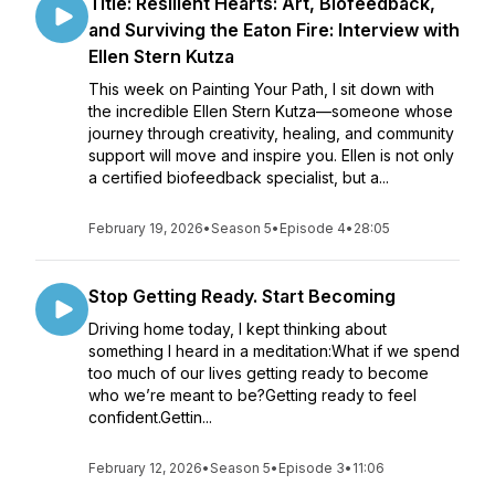
Title: Resilient Hearts: Art, Biofeedback,
and Surviving the Eaton Fire: Interview with
Ellen Stern Kutza
This week on Painting Your Path, I sit down with
the incredible Ellen Stern Kutza—someone whose
journey through creativity, healing, and community
support will move and inspire you. Ellen is not only
a certified biofeedback specialist, but a...
February 19, 2026
•
Season 5
•
Episode 4
•
28:05
Stop Getting Ready. Start Becoming
Driving home today, I kept thinking about
something I heard in a meditation:What if we spend
too much of our lives getting ready to become
who we’re meant to be?Getting ready to feel
confident.Gettin...
February 12, 2026
•
Season 5
•
Episode 3
•
11:06