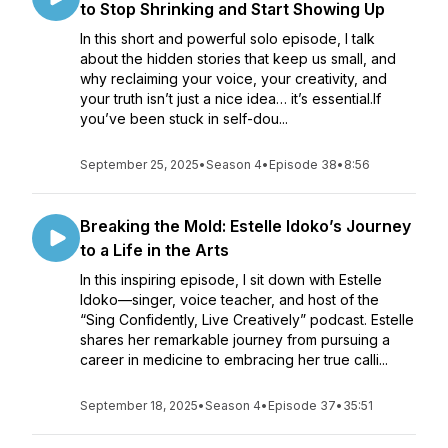
to Stop Shrinking and Start Showing Up
In this short and powerful solo episode, I talk
about the hidden stories that keep us small, and
why reclaiming your voice, your creativity, and
your truth isn’t just a nice idea… it’s essential.If
you’ve been stuck in self-dou...
September 25, 2025
•
Season 4
•
Episode 38
•
8:56
Breaking the Mold: Estelle Idoko’s Journey
to a Life in the Arts
In this inspiring episode, I sit down with Estelle
Idoko—singer, voice teacher, and host of the
“Sing Confidently, Live Creatively” podcast. Estelle
shares her remarkable journey from pursuing a
career in medicine to embracing her true calli...
September 18, 2025
•
Season 4
•
Episode 37
•
35:51