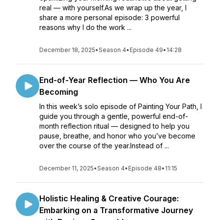
real — with yourself.As we wrap up the year, I
share a more personal episode: 3 powerful
reasons why I do the work ...
December 18, 2025
•
Season 4
•
Episode 49
•
14:28
End-of-Year Reflection — Who You Are
Becoming
In this week’s solo episode of Painting Your Path, I
guide you through a gentle, powerful end-of-
month reflection ritual — designed to help you
pause, breathe, and honor who you’ve become
over the course of the year.Instead of ...
December 11, 2025
•
Season 4
•
Episode 48
•
11:15
Holistic Healing & Creative Courage:
Embarking on a Transformative Journey