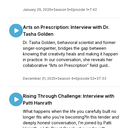
January 29, 2026
•
Season 5
•
Episode 1
•
7:42
Arts on Prescription: Interview with Dr.
Tasha Golden
Dr. Tasha Golden, behavioral scientist and former
singer-songwriter, bridges the gap between
knowing that creativity heals and making it happen
in practice. In our conversation, she reveals her
collaborative “Arts on Prescription” field guid...
December 31, 2025
•
Season 4
•
Episode 52
•
37:33
Rising Through Challenge: Interview with
Patti Hanrath
What happens when the life you carefully built no
longer fits who you’re becoming?In this tender and
deeply honest conversation, I’m joined by Patti