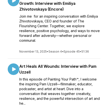
Growth: Interview with Emiliya
Zhivotovskaya (Encore)
Join me for an inspiring conversation with Emiliya
Zhivotovskaya, CEO and founder of The
Flourishing Center. Together, we explore
resilience, positive psychology, and ways to move
forward after adversity—whether personal or
communal.
November 13, 2025
•
Season 4
•
Episode 45
•
51:36
Art Heals All Wounds: Interview with Pam
Uzzell
In this episode of Painting Your Path™, I welcome
the inspiring Pam Uzzell—filmmaker, educator,
podcaster, and artist at heart. Dive into a
conversation that weaves together creativity,
resilience, and the powerful intersection of art and
he...