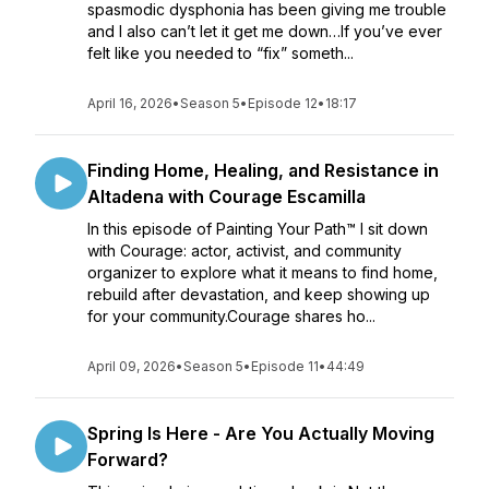
spasmodic dysphonia has been giving me trouble
and I also can’t let it get me down…If you’ve ever
felt like you needed to “fix” someth...
April 16, 2026
•
Season 5
•
Episode 12
•
18:17
Finding Home, Healing, and Resistance in
Altadena with Courage Escamilla
In this episode of Painting Your Path™ I sit down
with Courage: actor, activist, and community
organizer to explore what it means to find home,
rebuild after devastation, and keep showing up
for your community.Courage shares ho...
April 09, 2026
•
Season 5
•
Episode 11
•
44:49
Spring Is Here - Are You Actually Moving
Forward?