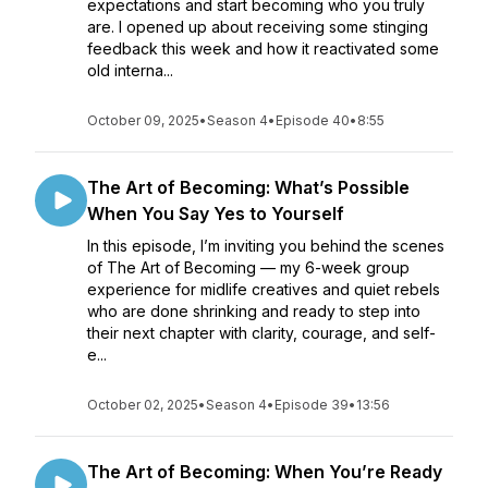
expectations and start becoming who you truly
are. I opened up about receiving some stinging
feedback this week and how it reactivated some
old interna...
October 09, 2025
•
Season 4
•
Episode 40
•
8:55
The Art of Becoming: What’s Possible
When You Say Yes to Yourself
In this episode, I’m inviting you behind the scenes
of The Art of Becoming — my 6-week group
experience for midlife creatives and quiet rebels
who are done shrinking and ready to step into
their next chapter with clarity, courage, and self-
e...
October 02, 2025
•
Season 4
•
Episode 39
•
13:56
The Art of Becoming: When You’re Ready