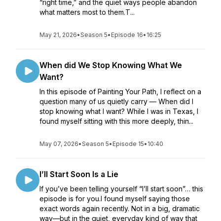
“right time,” and the quiet ways people abandon
what matters most to them.T...
May 21, 2026
•
Season 5
•
Episode 16
•
16:25
When did We Stop Knowing What We
Want?
In this episode of Painting Your Path, I reflect on a
question many of us quietly carry — When did I
stop knowing what I want? While I was in Texas, I
found myself sitting with this more deeply, thin...
May 07, 2026
•
Season 5
•
Episode 15
•
10:40
I’ll Start Soon Is a Lie
If you’ve been telling yourself “I’ll start soon”… this
episode is for you.I found myself saying those
exact words again recently. Not in a big, dramatic
way—but in the quiet, everyday kind of way that