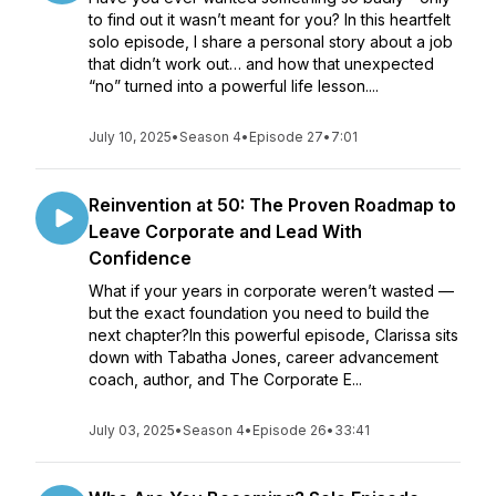
to find out it wasn’t meant for you? In this heartfelt
solo episode, I share a personal story about a job
that didn’t work out… and how that unexpected
“no” turned into a powerful life lesson....
July 10, 2025
•
Season 4
•
Episode 27
•
7:01
Reinvention at 50: The Proven Roadmap to
Leave Corporate and Lead With
Confidence
What if your years in corporate weren’t wasted —
but the exact foundation you need to build the
next chapter?In this powerful episode, Clarissa sits
down with Tabatha Jones, career advancement
coach, author, and The Corporate E...
July 03, 2025
•
Season 4
•
Episode 26
•
33:41