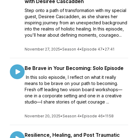
with Desiree Cascadden
Step onto a path of transformation with my special
guest, Desiree Cascadden, as she shares her
inspiring journey from an unexpected background
into the realms of holistic healing. In this episode,
you'll hear about defining moments, courageo...
November 27, 2025
•
Season 4
•
Episode 47
•
27:41
Be Brave in Your Becoming: Solo Episode
In this solo episode, I reflect on what it really
means to be brave on your path to becoming.
Fresh off leading two vision board workshops—
one in a corporate setting and one in a creative
studio—I share stories of quiet courage ...
November 20, 2025
•
Season 4
•
Episode 46
•
11:58
Resilience, Healing, and Post Traumatic