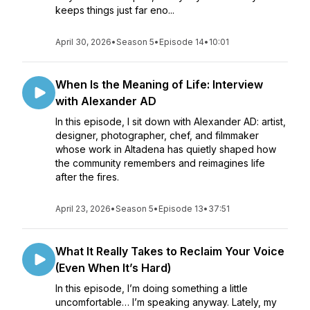
keeps things just far eno...
April 30, 2026
•
Season 5
•
Episode 14
•
10:01
When Is the Meaning of Life: Interview
with Alexander AD
In this episode, I sit down with Alexander AD: artist,
designer, photographer, chef, and filmmaker
whose work in Altadena has quietly shaped how
the community remembers and reimagines life
after the fires.
April 23, 2026
•
Season 5
•
Episode 13
•
37:51
What It Really Takes to Reclaim Your Voice
(Even When It’s Hard)
In this episode, I’m doing something a little
uncomfortable… I’m speaking anyway. Lately, my