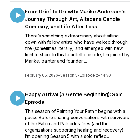
From Grief to Growth: Marike Anderson’s
Journey Through Art, Altadena Candle
Company, and Life After Loss
There’s something extraordinary about sitting
down with fellow artists who have walked through
fire (sometimes literally) and emerged with new
light to share.In this heartfelt episode, I’m joined by
Marike, painter and founder ...
February 05, 2026
•
Season 5
•
Episode 2
•
44:50
Happy Arrival (A Gentle Beginning): Solo
Episode
This season of Painting Your Path™ begins with a
pause.Before sharing conversations with survivors
of the Eaton and Palisades fires (and the
organizations supporting healing and recovery)
I’m opening Season 5 with a solo reflec...