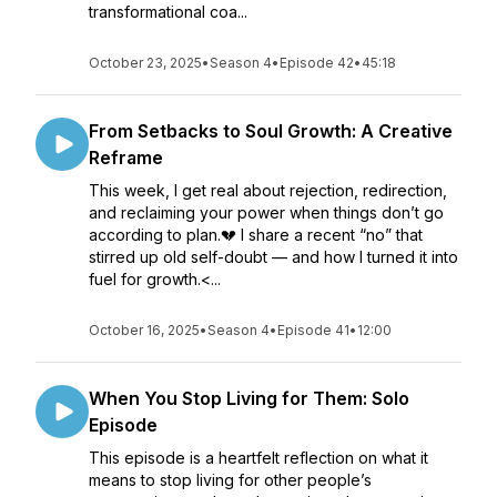
transformational coa...
October 23, 2025
•
Season 4
•
Episode 42
•
45:18
From Setbacks to Soul Growth: A Creative
Reframe
This week, I get real about rejection, redirection,
and reclaiming your power when things don’t go
according to plan.💔 I share a recent “no” that
stirred up old self-doubt — and how I turned it into
fuel for growth.<...
October 16, 2025
•
Season 4
•
Episode 41
•
12:00
When You Stop Living for Them: Solo
Episode
This episode is a heartfelt reflection on what it
means to stop living for other people’s