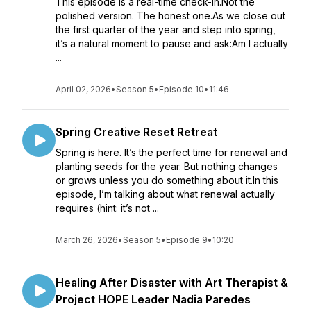
This episode is a real-time check-in.Not the
polished version. The honest one.As we close out
the first quarter of the year and step into spring,
it’s a natural moment to pause and ask:Am I actually
...
April 02, 2026
•
Season 5
•
Episode 10
•
11:46
Spring Creative Reset Retreat
Spring is here. It’s the perfect time for renewal and
planting seeds for the year. But nothing changes
or grows unless you do something about it.In this
episode, I’m talking about what renewal actually
requires (hint: it’s not ...
March 26, 2026
•
Season 5
•
Episode 9
•
10:20
Healing After Disaster with Art Therapist &
Project HOPE Leader Nadia Paredes