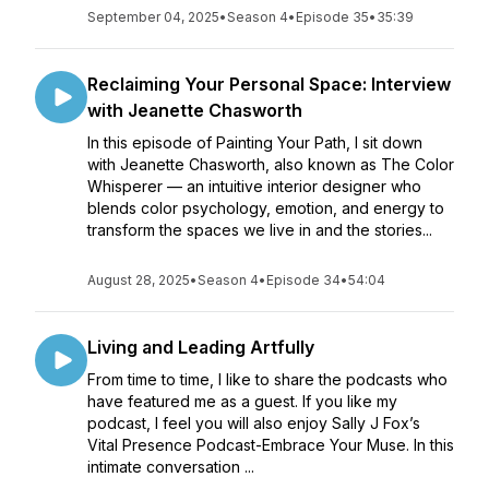
September 04, 2025
•
Season 4
•
Episode 35
•
35:39
Reclaiming Your Personal Space: Interview
with Jeanette Chasworth
In this episode of Painting Your Path, I sit down
with Jeanette Chasworth, also known as The Color
Whisperer — an intuitive interior designer who
blends color psychology, emotion, and energy to
transform the spaces we live in and the stories...
August 28, 2025
•
Season 4
•
Episode 34
•
54:04
Living and Leading Artfully
From time to time, I like to share the podcasts who
have featured me as a guest. If you like my
podcast, I feel you will also enjoy Sally J Fox’s
Vital Presence Podcast-Embrace Your Muse. In this
intimate conversation ...