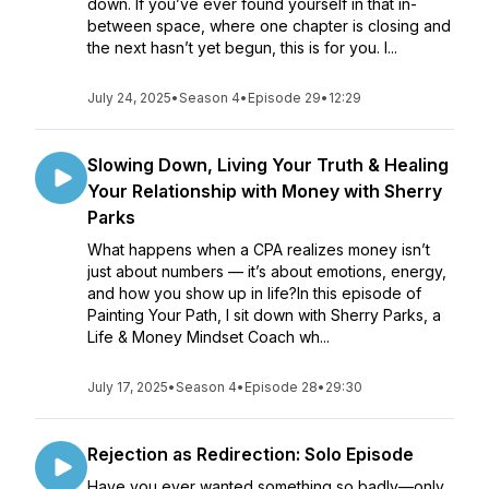
down. If you’ve ever found yourself in that in-
between space, where one chapter is closing and
the next hasn’t yet begun, this is for you. I...
July 24, 2025
•
Season 4
•
Episode 29
•
12:29
Slowing Down, Living Your Truth & Healing
Your Relationship with Money with Sherry
Parks
What happens when a CPA realizes money isn’t
just about numbers — it’s about emotions, energy,
and how you show up in life?In this episode of
Painting Your Path, I sit down with Sherry Parks, a
Life & Money Mindset Coach wh...
July 17, 2025
•
Season 4
•
Episode 28
•
29:30
Rejection as Redirection: Solo Episode
Have you ever wanted something so badly—only