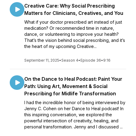
Creative Care: Why Social Prescribing
Matters for Clinicians, Creatives, and You
What if your doctor prescribed art instead of just
medication? Or recommended time in nature,
dance, or volunteering to improve your health?
That’s the vision behind social prescribing, and it’s
the heart of my upcoming Creative...
September 11, 2025
•
Season 4
•
Episode 36
•
9:16
On the Dance to Heal Podcast: Paint Your
Path: Using Art, Movement & Social
Prescribing for Midlife Transformation
I had the incredible honor of being interviewed by
Jenny C. Cohen on her Dance to Heal podcast! In
this inspiring conversation, we explored the
powerful intersection of creativity, healing, and
personal transformation. Jenny and I discussed ...